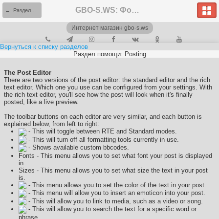
GBO-S.WS: Форум
← Разделы помощи
Интернет магазин gbo-s.ws
Вернуться к списку разделов
Раздел помощи: Posting
The Post Editor
There are two versions of the post editor: the standard editor and the rich
text editor. Which one you use can be configured from your settings. With
the rich text editor, you'll see how the post will look when it's finally
posted, like a live preview.
The toolbar buttons on each editor are very similar, and each button is
explained below, from left to right:
- This will toggle between RTE and Standard modes.
- This will turn off all formatting tools currently in use.
- Shows available custom bbcodes.
Fonts - This menu allows you to set what font your post is displayed
in.
Sizes - This menu allows you to set what size the text in your post
is.
- This menu allows you to set the color of the text in your post.
- This menu will allow you to insert an emoticon into your post.
- This will allow you to link to media, such as a video or song.
- This will allow you to search the text for a specific word or
phrase.