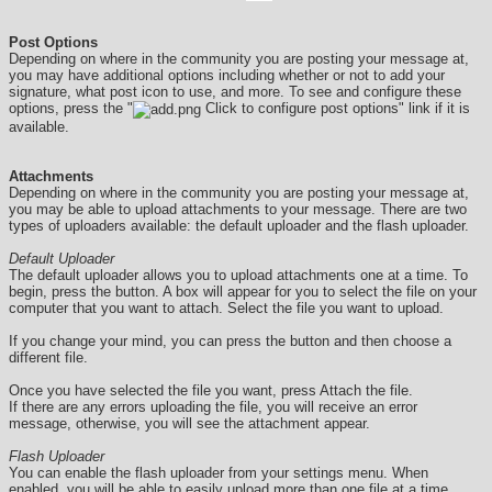
Post Options
Depending on where in the community you are posting your message at,
you may have additional options including whether or not to add your
signature, what post icon to use, and more. To see and configure these
options, press the "
Click to configure post options" link if it is
available.
Attachments
Depending on where in the community you are posting your message at,
you may be able to upload attachments to your message. There are two
types of uploaders available: the default uploader and the flash uploader.
Default Uploader
The default uploader allows you to upload attachments one at a time. To
begin, press the button. A box will appear for you to select the file on your
computer that you want to attach. Select the file you want to upload.
If you change your mind, you can press the button and then choose a
different file.
Once you have selected the file you want, press Attach the file.
If there are any errors uploading the file, you will receive an error
message, otherwise, you will see the attachment appear.
Flash Uploader
You can enable the flash uploader from your settings menu. When
enabled, you will be able to easily upload more than one file at a time.