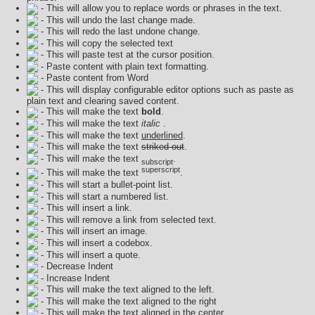
- This will allow you to replace words or phrases in the text.
- This will undo the last change made.
- This will redo the last undone change.
- This will copy the selected text
- This will paste test at the cursor position.
- Paste content with plain text formatting.
- Paste content from Word
- This will display configurable editor options such as paste as
plain text and clearing saved content.
- This will make the text
bold
.
- This will make the text
italic
.
- This will make the text
underlined
.
- This will make the text
striked out
.
- This will make the text
.
subscript
superscript
- This will make the text
.
- This will start a bullet-point list.
- This will start a numbered list.
- This will insert a link.
- This will remove a link from selected text.
- This will insert an image.
- This will insert a codebox.
- This will insert a quote.
- Decrease Indent
- Increase Indent
- This will make the text aligned to the left.
- This will make the text aligned to the right
- This will make the text aligned in the center