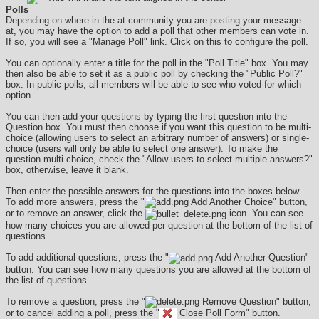
Polls
Depending on where in the at community you are posting your message
at, you may have the option to add a poll that other members can vote in.
If so, you will see a "Manage Poll" link. Click on this to configure the poll.
You can optionally enter a title for the poll in the "Poll Title" box. You may
then also be able to set it as a public poll by checking the "Public Poll?"
box. In public polls, all members will be able to see who voted for which
option.
You can then add your questions by typing the first question into the
Question box. You must then choose if you want this question to be multi-
choice (allowing users to select an arbitrary number of answers) or single-
choice (users will only be able to select one answer). To make the
question multi-choice, check the "Allow users to select multiple answers?"
box, otherwise, leave it blank.
Then enter the possible answers for the questions into the boxes below.
To add more answers, press the "
Add Another Choice" button,
or to remove an answer, click the
icon. You can see
how many choices you are allowed per question at the bottom of the list of
questions.
To add additional questions, press the "
Add Another Question"
button. You can see how many questions you are allowed at the bottom of
the list of questions.
To remove a question, press the "
Remove Question" button,
or to cancel adding a poll, press the "
Close Poll Form" button.