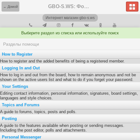
GBO-S.WS: Форум
← Домой
Интернет магазин gbo-s.ws
Выберите раздел из списка или используйте поиск
Разделы помощи
How to Register
How to register and the added benefits of being a registered member.
Logging In and Out
How to log in and out from the board, how to remain anonymous and not be
shown on the active users list and what to do if you forget your password.
Your Settings
Editing contact information, personal information, signatures, board settings,
languages and style choices.
Topics and Forums
A guide to forums, topics, posts and polls.
Posting
A guide to the features available when posting or sending messages.
Including the post editor, polls and attachments.
Personal Messenger