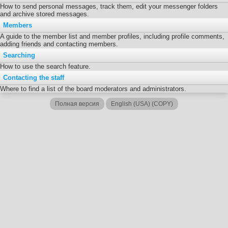
How to send personal messages, track them, edit your messenger folders
and archive stored messages.
Members
A guide to the member list and member profiles, including profile comments,
adding friends and contacting members.
Searching
How to use the search feature.
Contacting the staff
Where to find a list of the board moderators and administrators.
Полная версия
English (USA) (COPY)